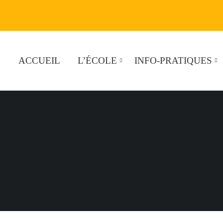
ACCUEIL
L’ÉCOLE
INFO-PRATIQUES