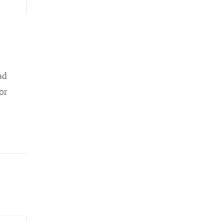
ad
or