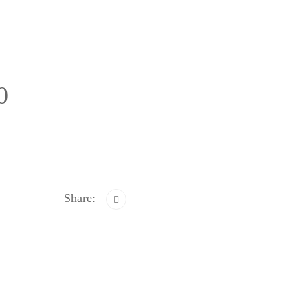
0
Share: