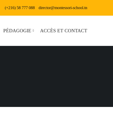
(+216) 58 777 088
director@montessori-school.tn
PÉDAGOGIE
ACCÈS ET CONTACT