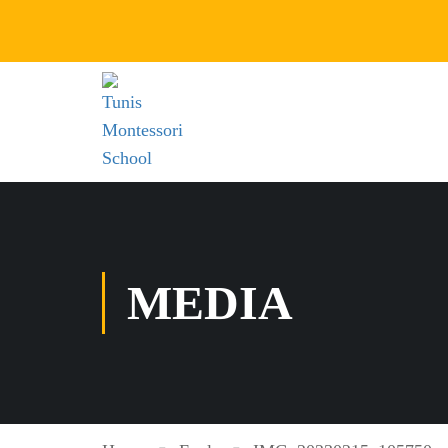
MEDIA