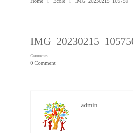
Home
Ecole
IMG_20230215_105750
IMG_20230215_10575
Comments
0 Comment
admin