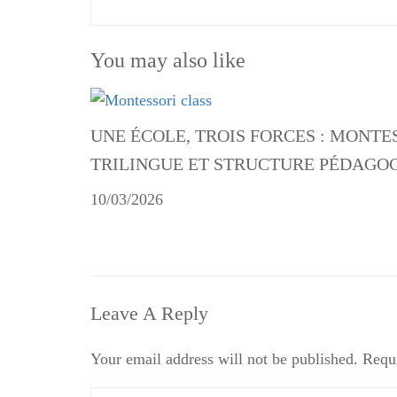
You may also like
UNE ÉCOLE, TROIS FORCES : MONTE
TRILINGUE ET STRUCTURE PÉDAGO
10/03/2026
Leave A Reply
Your email address will not be published.
Requi