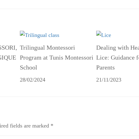
SSORI,
Trilingual Montessori
Dealing with He
GIQUE
Program at Tunis Montessori
Lice: Guidance f
School
Parents
28/02/2024
21/11/2023
red fields are marked
*