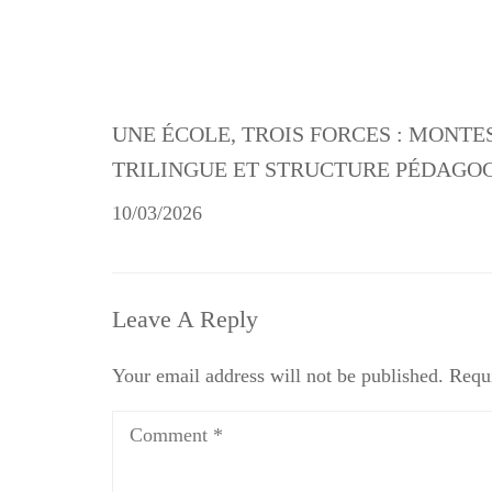
UNE ÉCOLE, TROIS FORCES : MONTE
TRILINGUE ET STRUCTURE PÉDAGO
10/03/2026
Leave A Reply
Your email address will not be published.
Requi