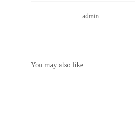
admin
You may also like