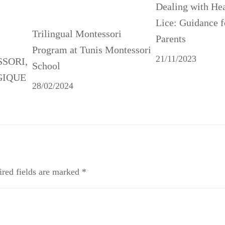
Dealing with He
Lice: Guidance f
Trilingual Montessori
Parents
Program at Tunis Montessori
21/11/2023
SSORI,
School
GIQUE
28/02/2024
red fields are marked
*