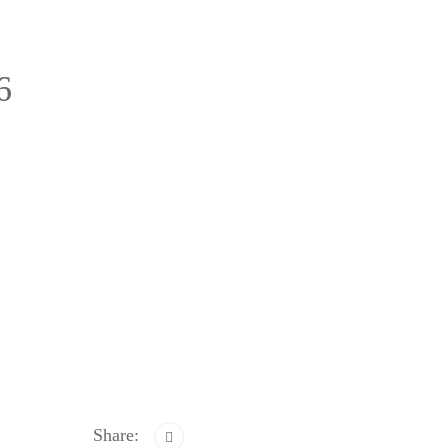
6
Share: