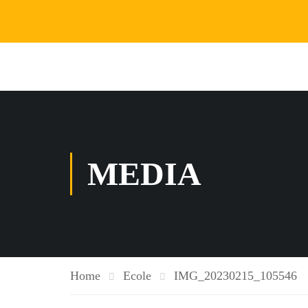
MEDIA
Home
Ecole
IMG_20230215_105546