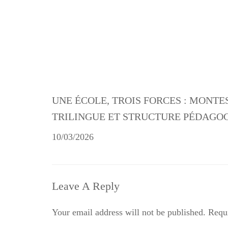
UNE ÉCOLE, TROIS FORCES : MONTE
TRILINGUE ET STRUCTURE PÉDAGO
10/03/2026
Leave A Reply
Your email address will not be published.
Requi