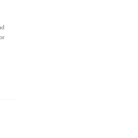
ad
or