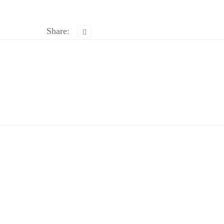
Share: