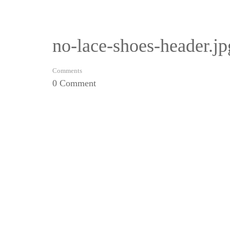
no-lace-shoes-header.jp
Comments
0 Comment