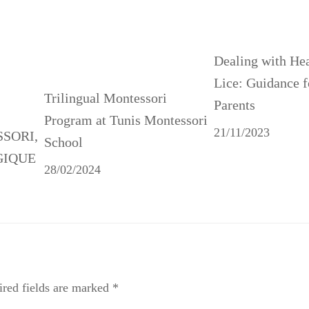
Dealing with He
Lice: Guidance f
Trilingual Montessori
Parents
Program at Tunis Montessori
21/11/2023
SSORI,
School
GIQUE
28/02/2024
red fields are marked
*