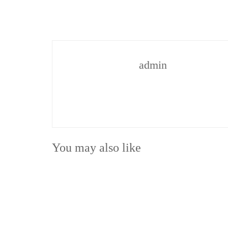
admin
You may also like