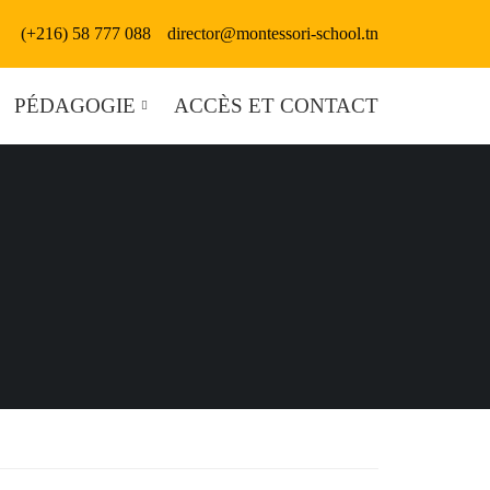
(+216) 58 777 088
director@montessori-school.tn
PÉDAGOGIE
ACCÈS ET CONTACT