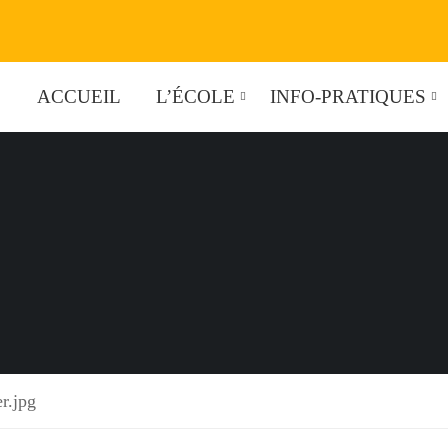
ACCUEIL
L’ÉCOLE
INFO-PRATIQUES
r.jpg