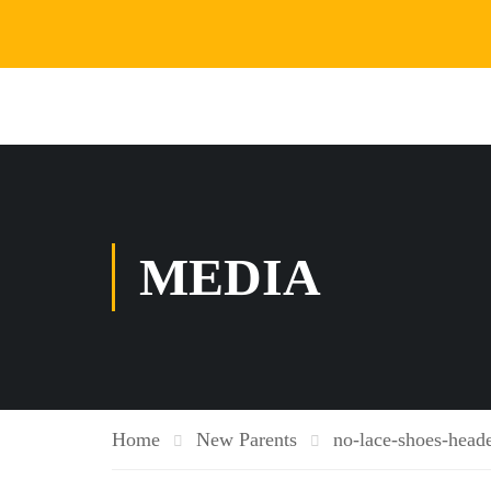
MEDIA
Home
New Parents
no-lace-shoes-heade