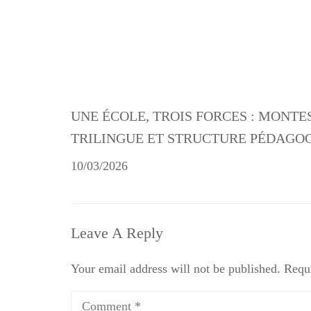
UNE ÉCOLE, TROIS FORCES : MONTE
TRILINGUE ET STRUCTURE PÉDAGO
10/03/2026
Leave A Reply
Your email address will not be published.
Requi