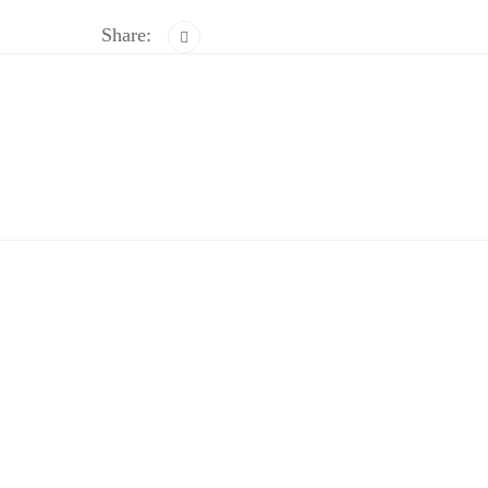
Share: