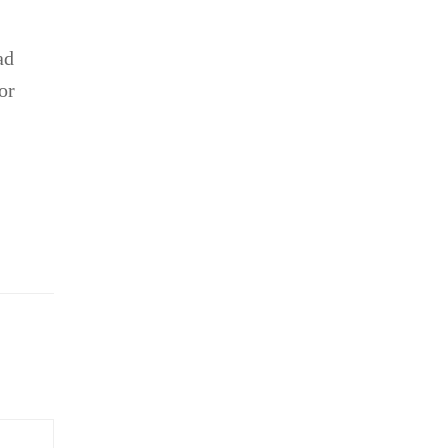
ad
or