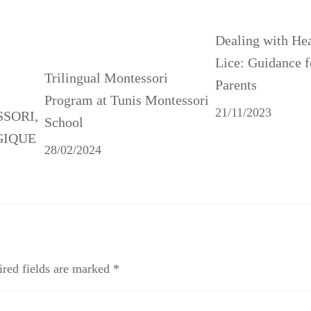
Dealing with He
Lice: Guidance f
Trilingual Montessori
Parents
Program at Tunis Montessori
21/11/2023
SSORI,
School
GIQUE
28/02/2024
red fields are marked
*