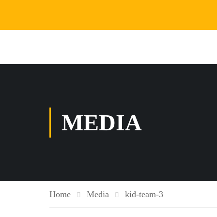
MEDIA
Home
Media
kid-team-3