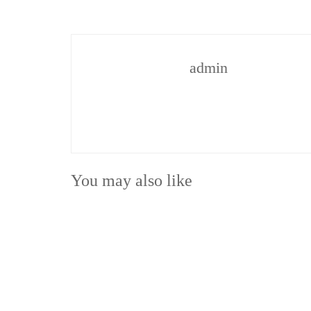
admin
You may also like