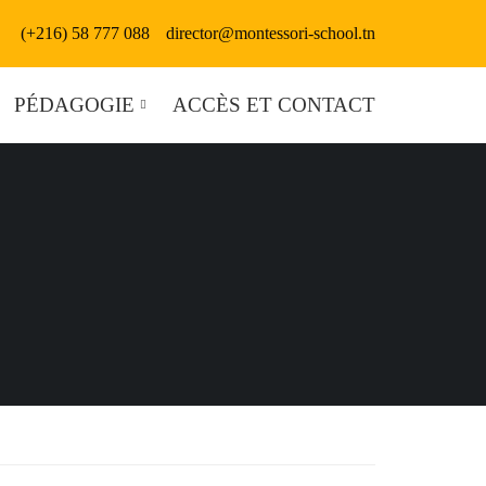
(+216) 58 777 088
director@montessori-school.tn
PÉDAGOGIE
ACCÈS ET CONTACT