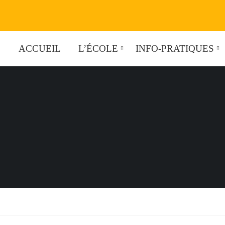
ACCUEIL
L’ÉCOLE
INFO-PRATIQUES