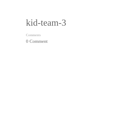
kid-team-3
Comments
0 Comment