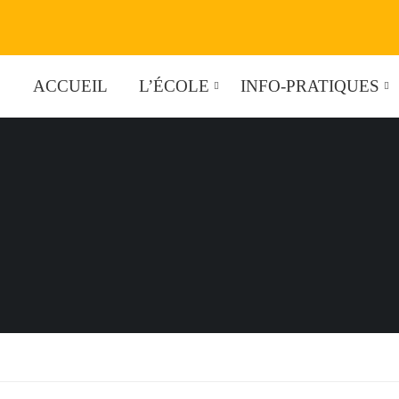
ACCUEIL
L’ÉCOLE
INFO-PRATIQUES