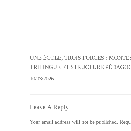
UNE ÉCOLE, TROIS FORCES : MONTE
TRILINGUE ET STRUCTURE PÉDAGO
10/03/2026
Leave A Reply
Your email address will not be published.
Requi