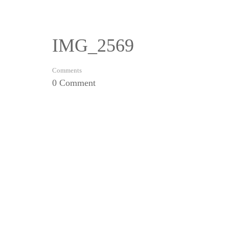
IMG_2569
Comments
0 Comment