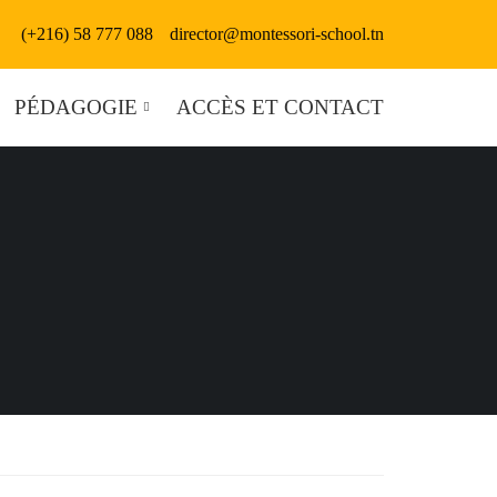
(+216) 58 777 088
director@montessori-school.tn
PÉDAGOGIE
ACCÈS ET CONTACT