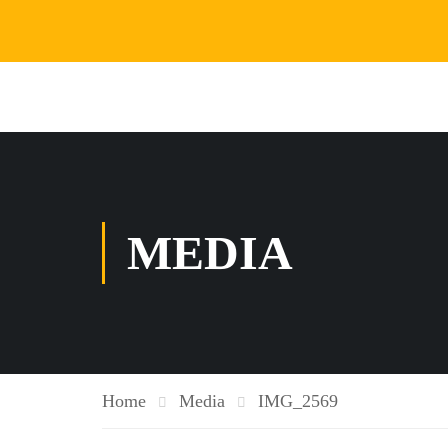
MEDIA
Home
Media
IMG_2569