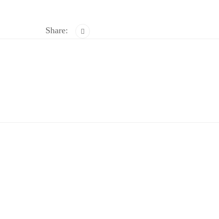
Share: