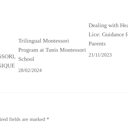
Dealing with He
Lice: Guidance f
Trilingual Montessori
Parents
Program at Tunis Montessori
21/11/2023
SSORI,
School
GIQUE
28/02/2024
red fields are marked
*