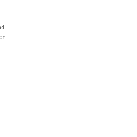
ad
or