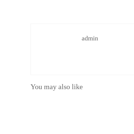
admin
You may also like